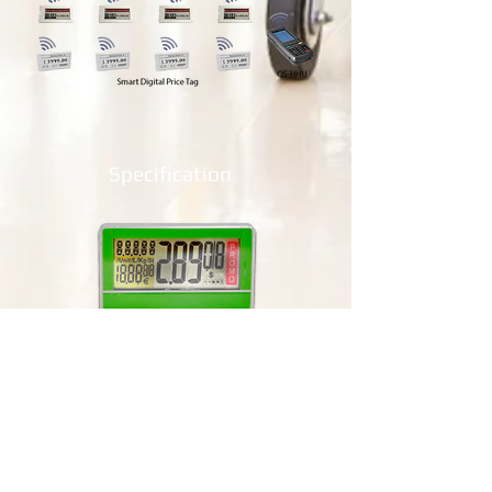
Specification