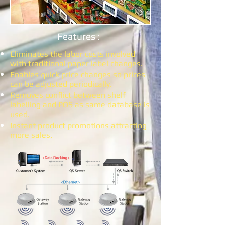
Features :
Eliminates the labor costs involved
with traditional paper label changes.
Enables quick price changes so prices
can be adjusted periodically.​
Removes conflict between shelf
labelling and POS as same database is
used.
Instant product promotions attracting
more sales.