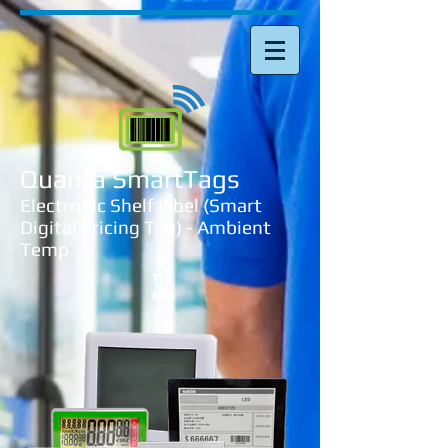
Quanta SmartTags
Electronic Shelf label (Smart
Digital Pricing Tag) - Ambient
Temp
T
M